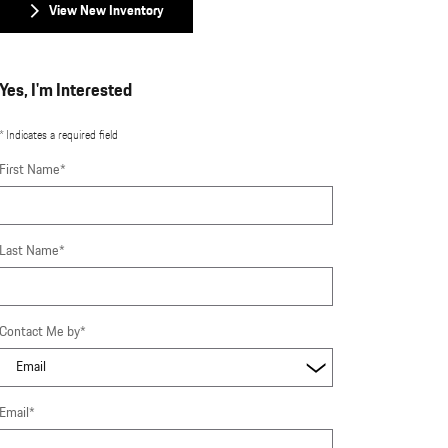
View New Inventory
Yes, I'm Interested
* Indicates a required field
First Name
*
Last Name
*
Contact Me by
*
Email
*