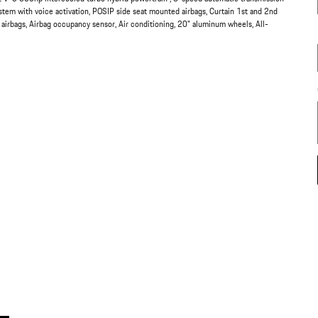
ystem with voice activation, POSIP side seat mounted airbags, Curtain 1st and 2nd
 airbags, Airbag occupancy sensor, Air conditioning, 20" aluminum wheels, All-