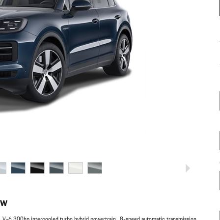
ew
L V-6 300hp intercooled turbo hybrid powertrain , 8-speed automatic transmission