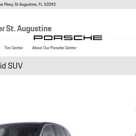
ce Pkwy
St Augustine
,
FL
32092
r St. Augustine
Tire Center
About Our Porsche Center
id SUV