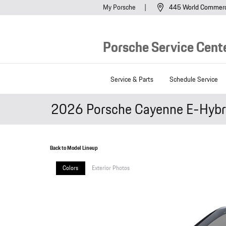
Skip to main content
My Porsche
445 World Commer
Porsche Service Cente
Service & Parts
Schedule Service
2026 Porsche Cayenne E-Hybr
Back to Model Lineup
Colors
Exterior Photos