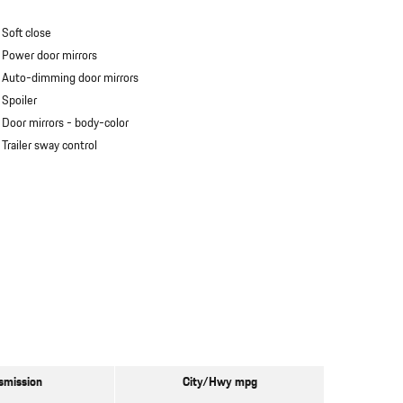
Soft close
Power door mirrors
Auto-dimming door mirrors
Spoiler
Door mirrors -
body-color
Trailer sway control
smission
City/Hwy
mpg