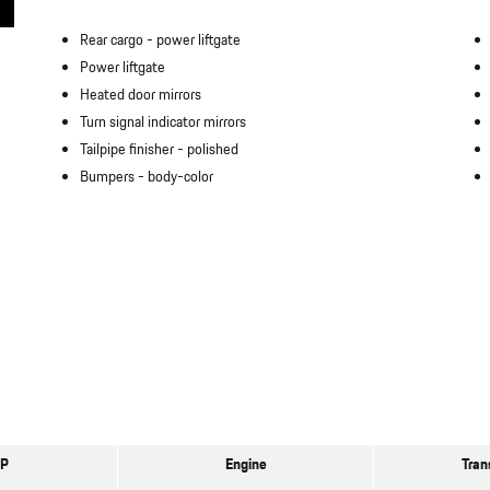
Rear cargo -
power liftgate
Power liftgate
Heated door mirrors
Turn signal indicator mirrors
Tailpipe finisher -
polished
Bumpers -
body-color
P
Engine
Tran