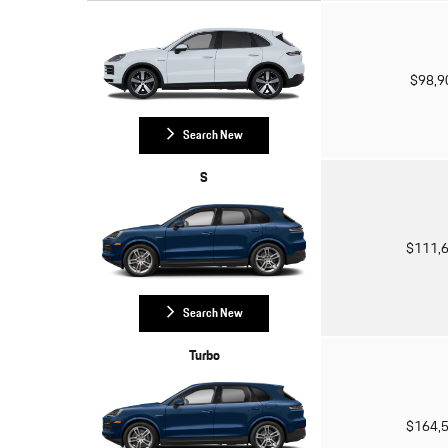
$98,
Search New
S
$111,
Search New
Turbo
$164,