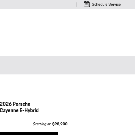
Schedule Service
2026 Porsche
Cayenne E-Hybrid
Starting at
:
$98,900