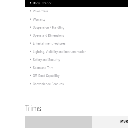
Body Exterior
Powertrain
Warranty
Suspension / Handling
Specs and Dimensions
Entertainment Features
Lighting, Visibility and Instrumentation
Safety and Security
Seats and Trim
Off-Road Capability
Convenience Features
Trims
MSR