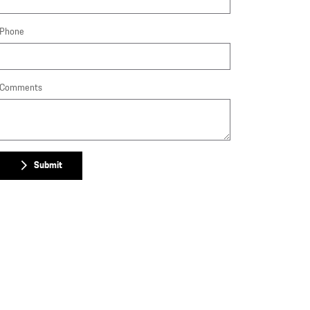
Phone
Comments
Submit