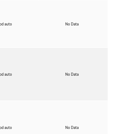
pd auto
No Data
pd auto
No Data
pd auto
No Data