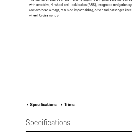
with overdrive, 4-wheel anti-lock brakes (ABS), Integrated navigation s
row overhead airbags, rear side impact airbag, driver and passenger knee
wheel, Cruise control
Specifications
Trims
Specifications