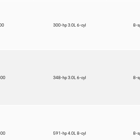
900
300-hp 3.0L 6-cyl
8-s
600
348-hp 3.0L 6-cyl
8-s
500
591-hp 4.0L 8-cyl
8-s