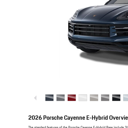
2026 Porsche Cayenne E-Hybrid Overvi
The standard features of the Porsche Cayenne E-Hybrid Base include 3